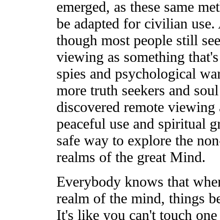
emerged, as these same met
be adapted for civilian use
though most people still se
viewing as something that's
spies and psychological wa
more truth seekers and soul
discovered remote viewing a
peaceful use and spiritual 
safe way to explore the non
realms of the great Mind.
Everybody knows that when
realm of the mind, things b
It's like you can't touch one