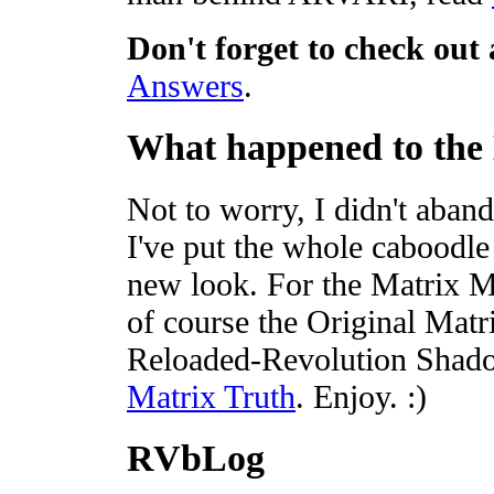
Don't forget to check out 
Answers
.
What happened to the
Not to worry, I didn't aban
I've put the whole caboodle 
new look. For the Matrix M
of course the Original Matr
Reloaded-Revolution Shad
Matrix Truth
. Enjoy. :)
RVbLog