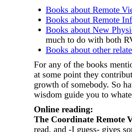
Books about Remote Vi
Books about Remote Inf
Books about New Physi
much to do with both R
Books about other relate
For any of the books mentio
at some point they contribu
growth of somebody. So hav
wisdom guide you to whateve
Online reading:
The Coordinate Remote 
read, and -I guess- gives s