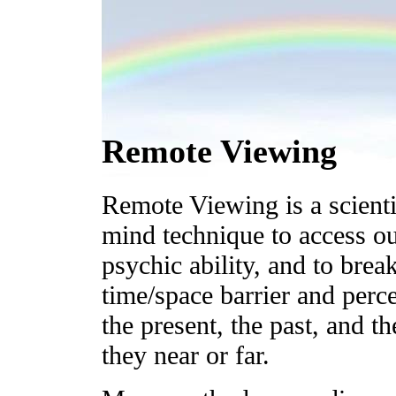
Remote Viewing
Remote Viewing is a scienti
mind technique to access ou
psychic ability, and to brea
time/space barrier and perce
the present, the past, and th
they near or far.