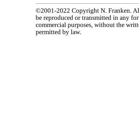
©2001-2022 Copyright N. Franken. All 
be reproduced or transmitted in any for
commercial purposes, without the writt
permitted by law.