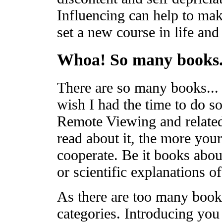
Influencing can help to make
set a new course in life and
Whoa! So many books.
There are so many books... 
wish I had the time to do so!
Remote Viewing and related
read about it, the more your
cooperate. Be it books abou
or scientific explanations 
As there are too many books
categories. Introducing you 