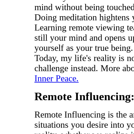
mind without being touched
Doing meditation hightens y
Learning remote viewing te
still your mind and opens up
yourself as your true being.
Today, my life's reality is 
challenge instead. More abo
Inner Peace.
Remote Influencing
Remote Influencing is the ar
situations you desire into yo