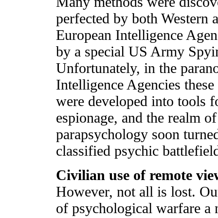
Many methods were discov
perfected by both Western 
European Intelligence Agenc
by a special US Army Spyin
Unfortunately, in the paran
Intelligence Agencies thes
were developed into tools f
espionage, and the realm of
parapsychology soon turned
classified psychic battlefiel
Civilian use of remote vi
However, not all is lost. Ou
of psychological warfare a 