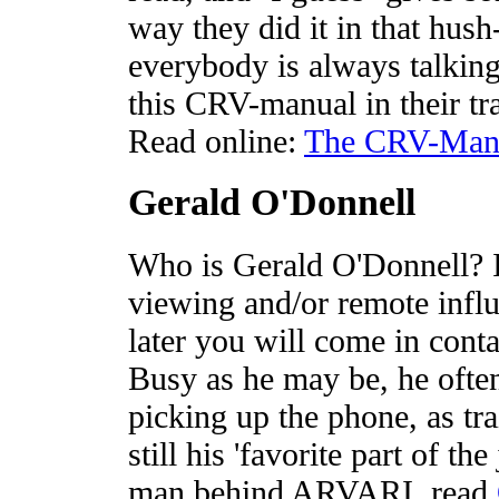
way they did it in that hu
everybody is always talking
this CRV-manual in their tr
Read online:
The CRV-Man
Gerald O'Donnell
Who is Gerald O'Donnell? I
viewing and/or remote inf
later you will come in cont
Busy as he may be, he often
picking up the phone, as tra
still his 'favorite part of th
man behind ARVARI, read