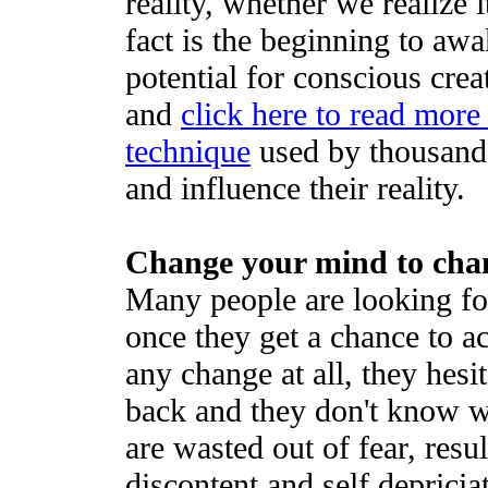
reality, whether we realize 
fact is the beginning to aw
potential for conscious crea
and
click here to read more
technique
used by thousands
and influence their reality.
Change your mind to chan
Many people are looking for
once they get a chance to a
any change at all, they hes
back and they don't know wh
are wasted out of fear, resul
discontent and self depricia