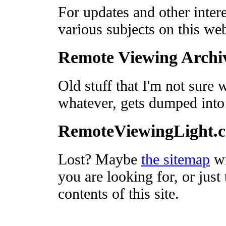
For updates and other intere
various subjects on this we
Remote Viewing Archi
Old stuff that I'm not sure 
whatever, gets dumped into
RemoteViewingLight.
Lost? Maybe
the sitemap
wi
you are looking for, or just 
contents of this site.